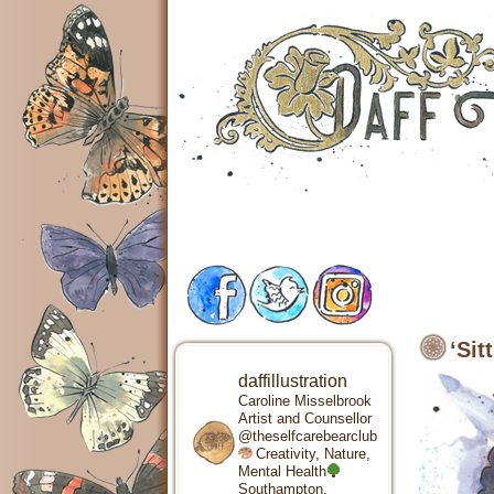
‘Sit
daffillustration
Caroline Misselbrook
Artist and Counsellor
@theselfcarebearclub
Creativity, Nature,
Mental Health
Southampton,