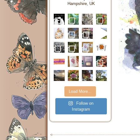
Hampshire, UK
Load More...
Follow on
Instagram