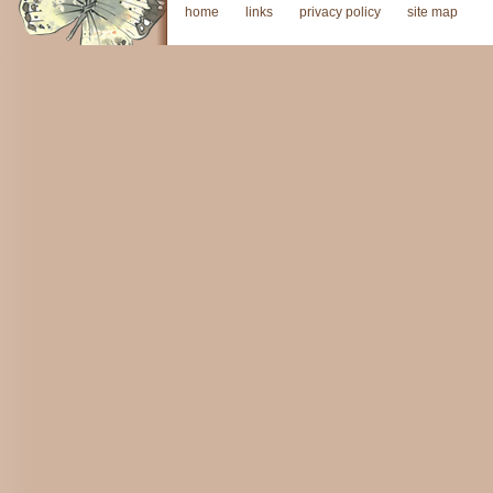
home
links
privacy policy
site map