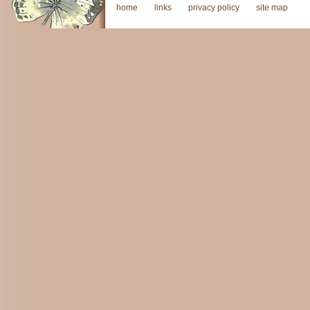
home
links
privacy policy
site map