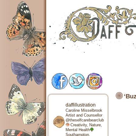
‘Buz
daffillustration
Caroline Misselbrook
Artist and Counsellor
@theselfcarebearclub
Creativity, Nature,
Mental Health
Southampton,