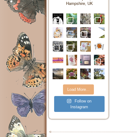
Hampshire, UK
Load More...
Follow on
Instagram