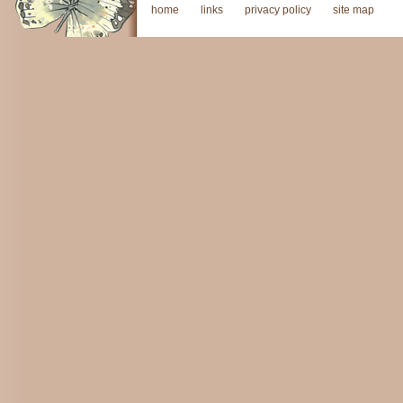
home
links
privacy policy
site map