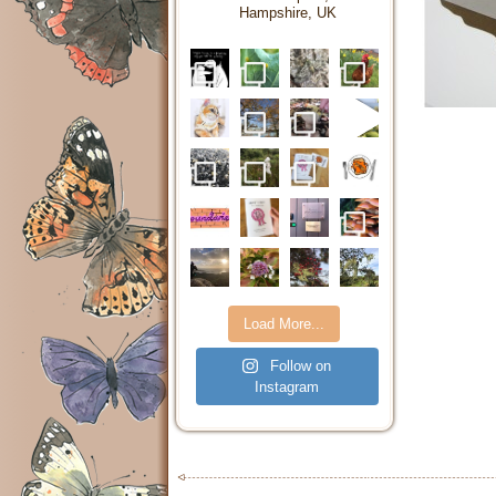
Hampshire, UK
Load More...
Follow on
Instagram