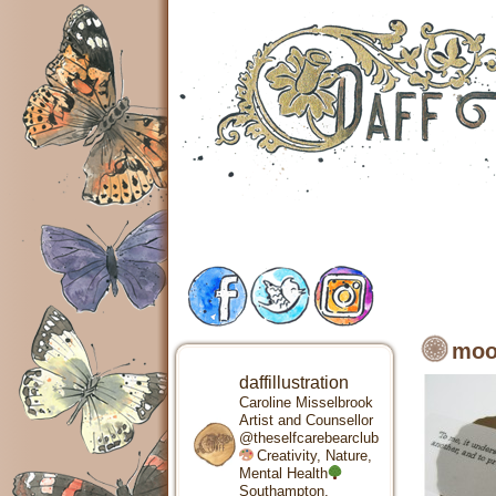
moo
daffillustration
Caroline Misselbrook
Artist and Counsellor
@theselfcarebearclub
Creativity, Nature,
Mental Health
Southampton,