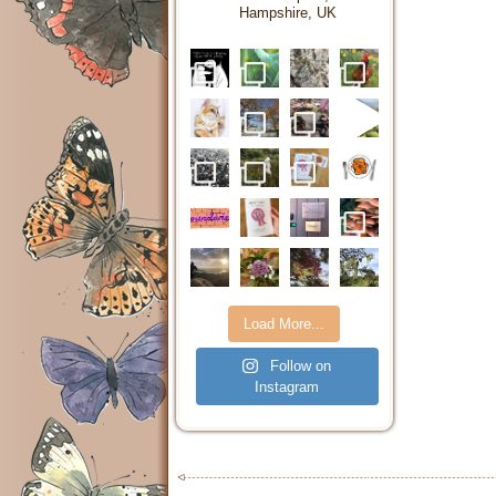
Hampshire, UK
Load More...
Follow on
Instagram