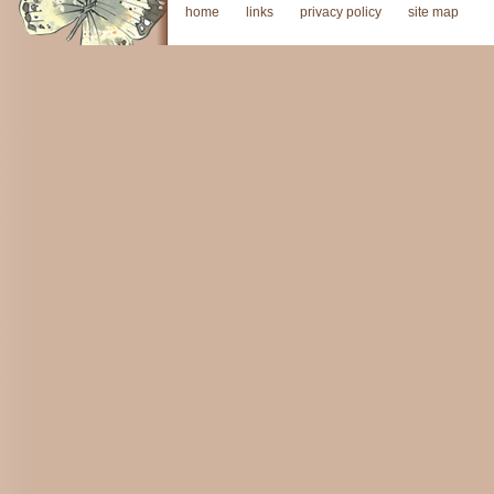
home
links
privacy policy
site map