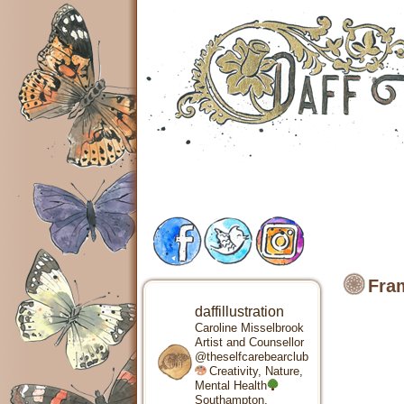
Fram
daffillustration
Caroline Misselbrook
Artist and Counsellor
@theselfcarebearclub
Creativity, Nature,
Mental Health
Southampton,