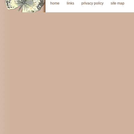
home
links
privacy policy
site map