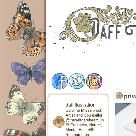
priv
daffillustration
Caroline Misselbrook
Artist and Counsellor
@theselfcarebearclub
Creativity, Nature,
Mental Health
Southampton,