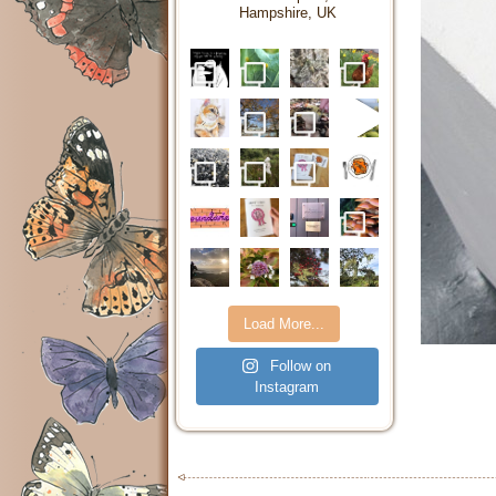
Hampshire, UK
Load More...
Follow on
Instagram