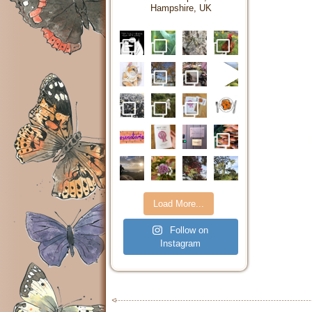
Hampshire, UK
Load More...
Follow on
Instagram