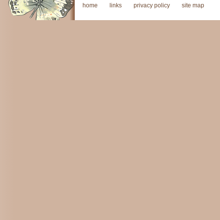
home
links
privacy policy
site map