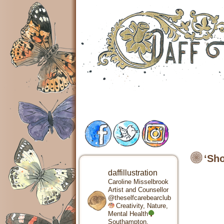
‘Sho
daffillustration
Caroline Misselbrook
Artist and Counsellor
@theselfcarebearclub
Creativity, Nature,
Mental Health
Southampton,