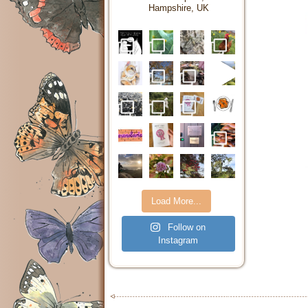
Hampshire, UK
Load More...
Follow on
Instagram