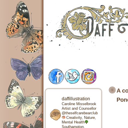
A co
daffillustration
Pon
Caroline Misselbrook
Artist and Counsellor
@theselfcarebearclub
Creativity, Nature,
Mental Health
Southampton,