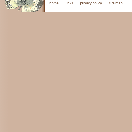
home
links
privacy policy
site map