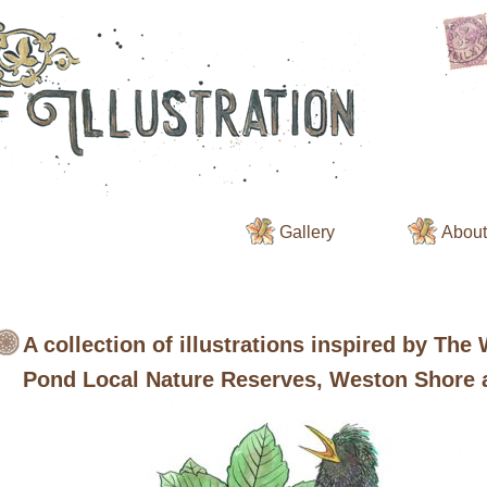
Gallery
About 
A collection of illustrations inspired by The
Pond Local Nature Reserves, Weston Shore