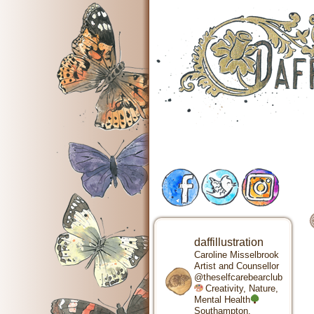
daffillustration
Caroline Misselbrook
Artist and Counsellor
@theselfcarebearclub
Creativity, Nature,
Mental Health
Southampton,