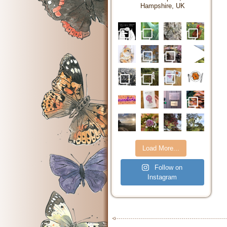
Hampshire, UK
Load More...
Follow on
Instagram