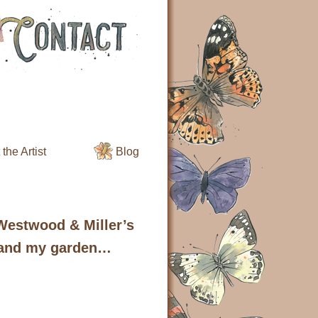
the Artist
Blog
 Westwood & Miller’s
 and my garden…