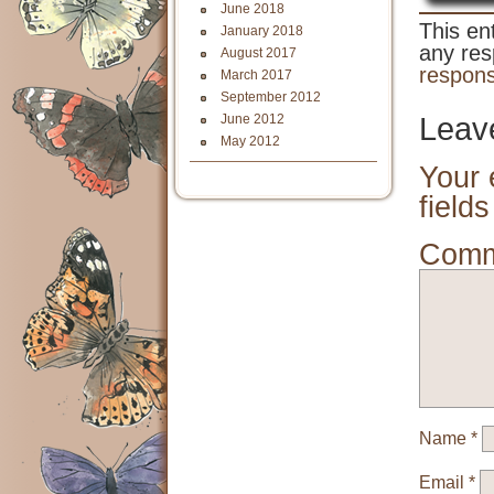
June 2018
This en
January 2018
any res
August 2017
respon
March 2017
September 2012
June 2012
Leav
May 2012
Your 
field
Com
Name
*
Email
*