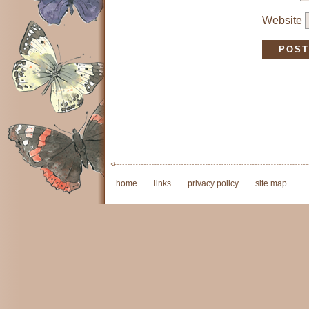
Website
home
links
privacy policy
site map