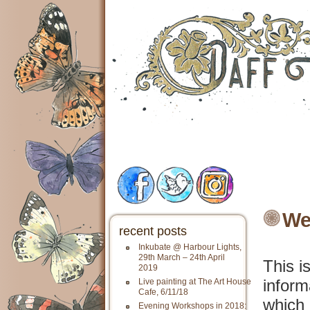
We
recent posts
Inkubate @ Harbour Lights,
29th March – 24th April
This i
2019
inform
Live painting at The Art House
Cafe, 6/11/18
which 
Evening Workshops in 2018: