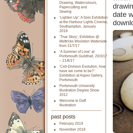
Drawing, Watercolours,
drawin
Papercutting and
Sewing
date w
‘Lighten Up’: A Solo Exhibition
downlo
at the Harbour Lights Cinema,
Southampton, January
2018
‘True Story’, Exhibtion @
Mettricks Woolston Waterside
from 31/7/17
‘A Summer of Love’ at
Portsmouth Guildhall, 20/3/17
– 21/6/17
‘Cell-Division Evolution, how
have we come to be?’:
Exhibition at Aspex Gallery,
Portsmouth
Portsmouth University
Illustration Degree Show
2012
Welcome to Daff
Illustration
past posts
February 2019
November 2018